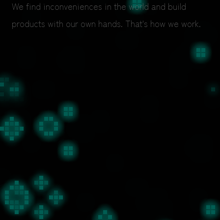
We find inconveniences in the world and build
products with our own hands. That's how we work.