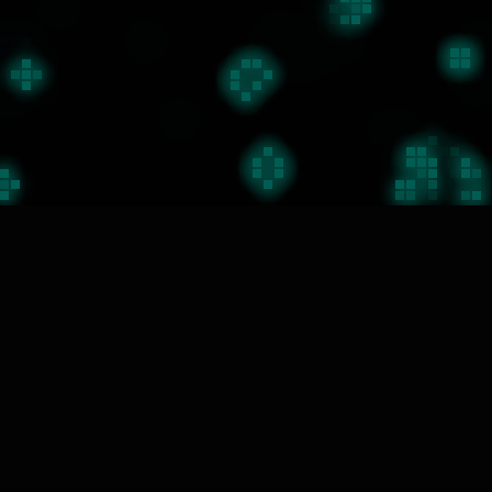
私たちの働き方
01
課題を見つける