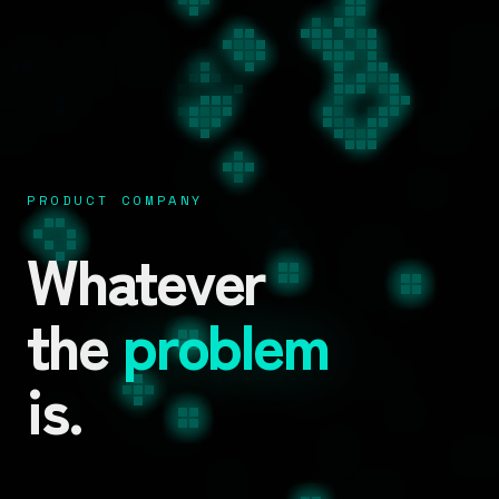
PRODUCT COMPANY
Whatever
the
problem
is.