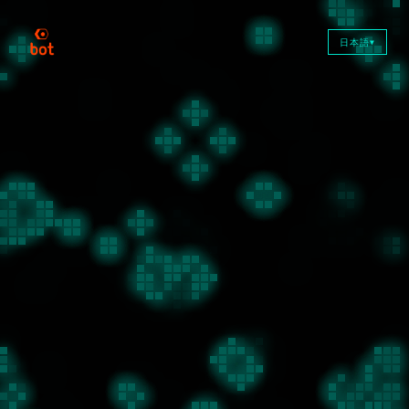
日本語
▼